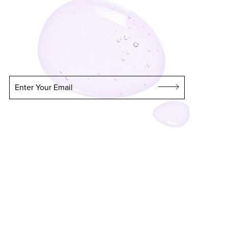
Enter Your Email