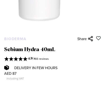
BIODERMA
Share
Sebium Hydra 40mL
93 reviews
4.9
/
5
DELIVERY IN FEW HOURS
AED 87
including VAT