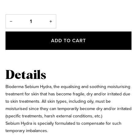
ADD TO CART
Details
Bioderma Sebium Hydra, the equalising and soothing moisturising
treatment for skin that has become fragile, dry and/or irritated due
to skin treatments. All skin types, including oily, must be
moisturised since they can temporarily become dry and/or irritated
(specific treatments, harsh external conditions, etc.)
Sebium Hydra is specially formulated to compensate for such
temporary imbalances.