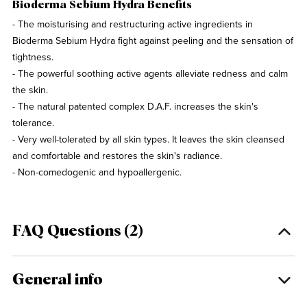
Bioderma Sebium Hydra Benefits
- The moisturising and restructuring active ingredients in
Bioderma Sebium Hydra fight against peeling and the sensation of
tightness.
- The powerful soothing active agents alleviate redness and calm
the skin.
- The natural patented complex D.A.F. increases the skin's
tolerance.
- Very well-tolerated by all skin types. It leaves the skin cleansed
and comfortable and restores the skin's radiance.
- Non-comedogenic and hypoallergenic.
FAQ Questions (2)
General info