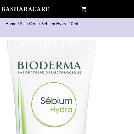
Home
/
Skin Care
/
Sebium Hydra 40mL