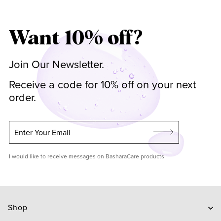
Want 10% off?
Join Our Newsletter.
Receive a code for 10% off on your next
order.
Enter Your Email
I would like to receive messages on BasharaCare products
Shop