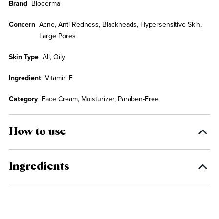
Brand
Bioderma
Concern
Acne, Anti-Redness, Blackheads, Hypersensitive Skin,
Large Pores
Skin Type
All, Oily
Ingredient
Vitamin E
Category
Face Cream, Moisturizer, Paraben-Free
How to use
Ingredients