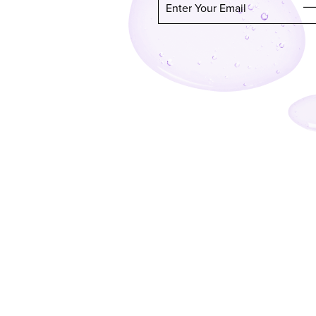
Enter Your Email