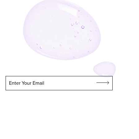
Enter Your Email