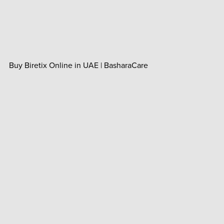
Buy Biretix Online in UAE | BasharaCare