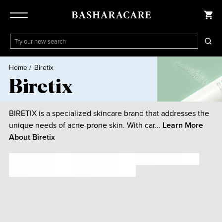
Home
/
Biretix
Biretix
BIRETIX is a specialized skincare brand that addresses the
unique needs of acne-prone skin. With car...
Learn More
About
Biretix