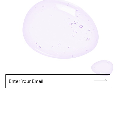
Enter Your Email