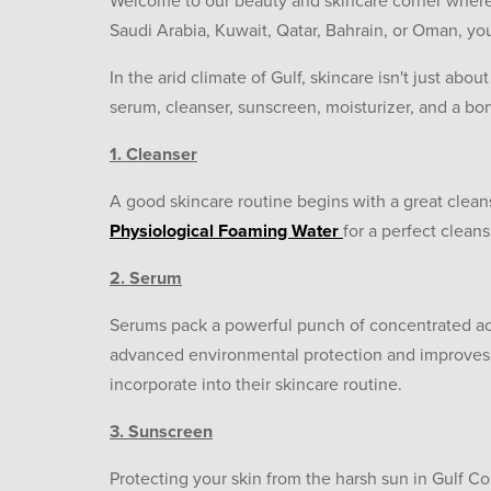
Welcome to our beauty and skincare corner where 
Saudi Arabia, Kuwait, Qatar, Bahrain, or Oman, y
In the arid climate of Gulf, skincare isn't just abou
serum, cleanser, sunscreen, moisturizer, and a bon
1. Cleanser
A good skincare routine begins with a great cleans
Physiological Foaming Water
for a perfect clean
2. Serum
Serums pack a powerful punch of concentrated act
advanced environmental protection and improves t
incorporate into their skincare routine.
3. Sunscreen
Protecting your skin from the harsh sun in Gulf 