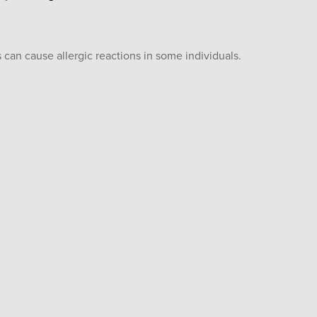
 can cause allergic reactions in some individuals.