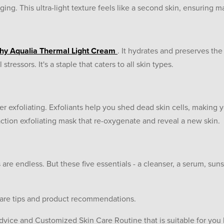
ing. This ultra-light texture feels like a second skin, ensuring
hy Aqualia Thermal Light Cream
. It hydrates and preserves the
tressors. It's a staple that caters to all skin types.
er exfoliating. Exfoliants help you shed dead skin cells, making
action exfoliating mask that re-oxygenate and reveal a new skin.
 are endless. But these five essentials - a cleanser, a serum, suns
care tips and product recommendations.
dvice and Customized Skin Care Routine that is suitable for you