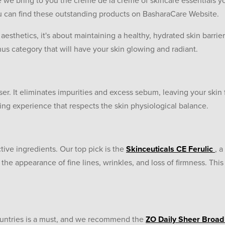
we bring to you the crème de la crème of skincare essentials y
ou can find these outstanding products on BasharaCare Website.
t aesthetics, it's about maintaining a healthy, hydrated skin barrie
us category that will have your skin glowing and radiant.
er. It eliminates impurities and excess sebum, leaving your skin 
sing experience that respects the skin physiological balance.
ive ingredients. Our top pick is the
Skinceuticals CE Ferulic
, 
he appearance of fine lines, wrinkles, and loss of firmness. Th
Countries is a must, and we recommend the
ZO Daily Sheer Broa