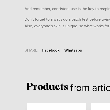
And remember, consistent use is the key to reapin
Don’t forget to always do a patch test before tryi
Also, everyone's skin is unique, so what works fo
SHARE:
Facebook
Whatsapp
from arti
Products