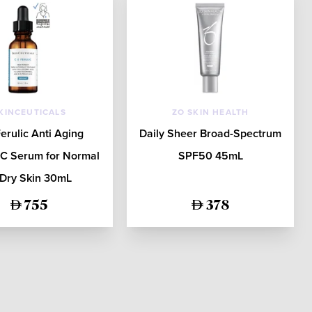
KINCEUTICALS
ZO SKIN HEALTH
erulic Anti Aging
Daily Sheer Broad-Spectrum
 C Serum for Normal
SPF50 45mL
 Dry Skin 30mL
755
378