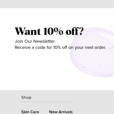
Want 10% off?
Join Our Newsletter.
Receive a code for 10% off on your next order.
Shop
Skin Care
New Arrivals