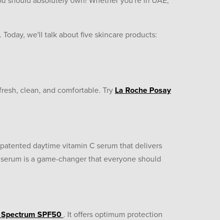
ou should absolutely own! Whether you're in UAE,
r. Today, we'll talk about five skincare products:
fresh, clean, and comfortable. Try
La Roche Posay
a patented daytime vitamin C serum that delivers
is serum is a game-changer that everyone should
d Spectrum SPF50
. It offers optimum protection