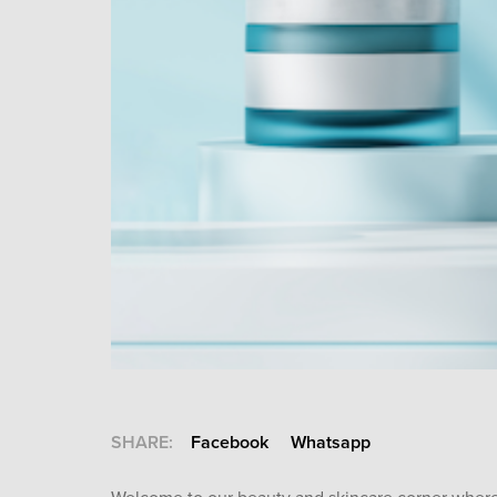
SHARE:
Facebook
Whatsapp