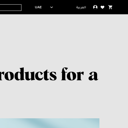
UAE
العربية
oducts for a