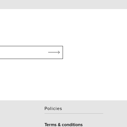
Policies
Terms & conditions