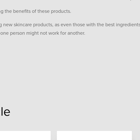
g the benefits of these products.
ng new skincare products, as even those with the best ingredients
r one person might not work for another.
cle