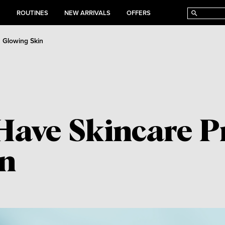
E
ROUTINES
NEW ARRIVALS
OFFERS
a Glowing Skin
Have Skincare Pr
in