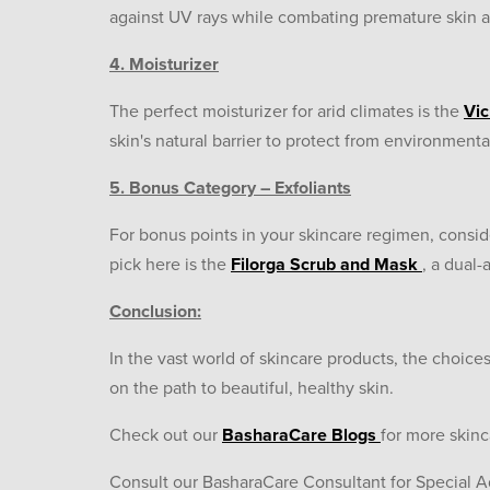
against UV rays while combating premature skin ag
4. Moisturizer
The perfect moisturizer for arid climates is the
Vic
skin's natural barrier to protect from environmental s
5. Bonus Category – Exfoliants
For bonus points in your skincare regimen, consid
pick here is the
Filorga Scrub and Mask
, a dual-
Conclusion:
In the vast world of skincare products, the choices
on the path to beautiful, healthy skin.
Check out our
BasharaCare Blogs
for more skin
Consult our BasharaCare Consultant for Special A