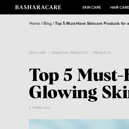
SKIN CARE
HAIR CAR
Home
/
Blog
/
Top 5 Must-Have Skincare Products for 
SKIN CARE
ESSENTIAL PRODUCTS
PRODUCTS
Top 5 Must-
Glowing Sk
3 YEARS AGO