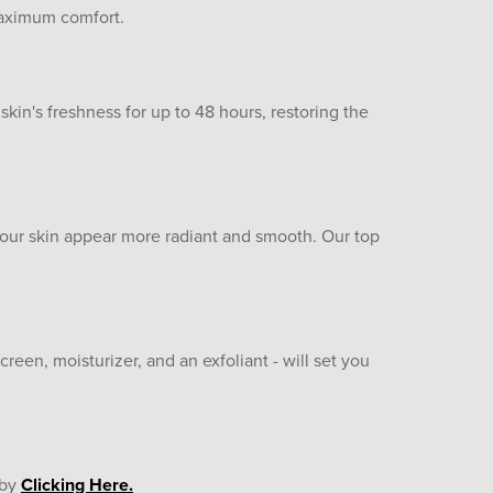
 maximum comfort.
 skin's freshness for up to 48 hours, restoring the
 your skin appear more radiant and smooth. Our top
creen, moisturizer, and an exfoliant - will set you
 by
Clicking Here.