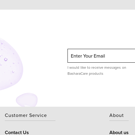
Enter Your Email
I would like to receive messages on
BasharaCare products
Customer Service
About
Contact Us
About us