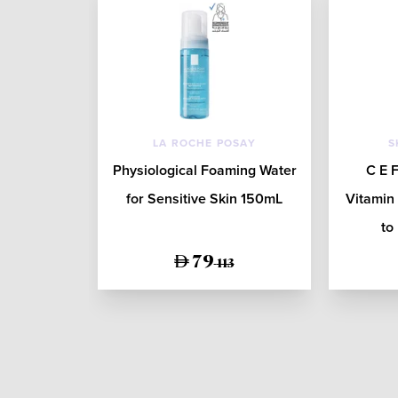
LA ROCHE POSAY
S
Physiological Foaming Water
C E F
for Sensitive Skin 150mL
Vitamin
to
79
113