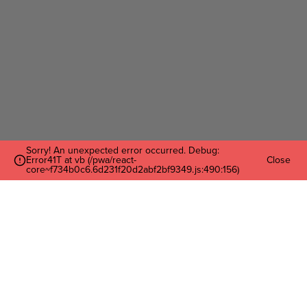
Sorry! An unexpected error occurred. Debug:
Error41T at vb (/pwa/react-
Close
core~f734b0c6.6d231f20d2abf2bf9349.js:490:156)
Enter Your Email