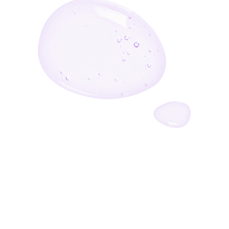
Enter Your Email