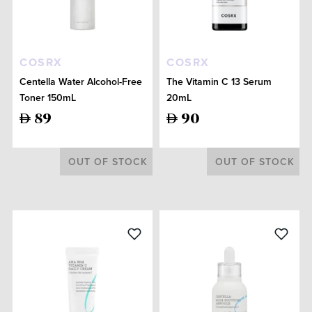
COSRX
COSRX
Centella Water Alcohol-Free
The Vitamin C 13 Serum
Toner 150mL
20mL
89
90
OUT OF STOCK
OUT OF STOCK