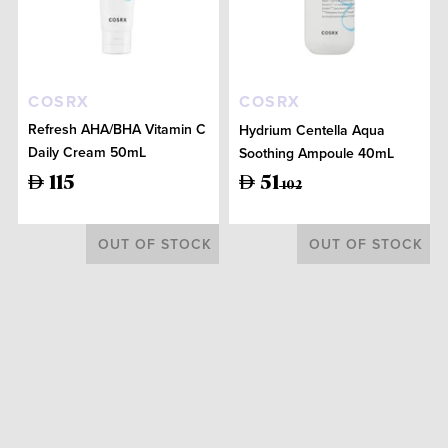
COSRX
COSRX
Refresh AHA/BHA Vitamin C
Hydrium Centella Aqua
Daily Cream 50mL
Soothing Ampoule 40mL
115
51
102
OUT OF STOCK
OUT OF STOCK