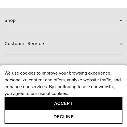
Shop
Skin Care
Hair Care
Customer Service
Routines
New Arrivals
Contact Us
Brands
Delivery
About
We use cookies to improve your browsing experience,
Deals
Exchange and Return
personalize content and offers, analyze website traffic, and
Payment
About us
enhance our services. By continuing to use our website,
FAQ
Bloggers
Policies
you agree to our use of cookies.
Reward points program
ACCEPT
Contact Us
Terms & conditions
Follow Us
Privacy & security policy
+971 4 543 4800
DECLINE
Returns & cancellation policy
Monday-Saturday, 9am-9pm