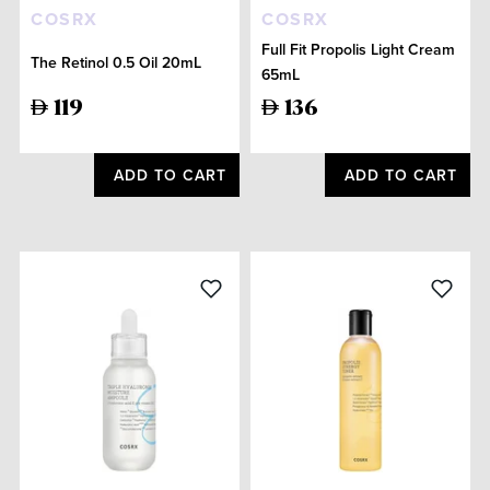
COSRX
COSRX
Full Fit Propolis Light Cream
The Retinol 0.5 Oil 20mL
65mL
119
136
ADD TO CART
ADD TO CART