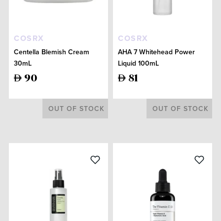
COSRX
COSRX
Centella Blemish Cream
AHA 7 Whitehead Power
30mL
Liquid 100mL
90
81
OUT OF STOCK
OUT OF STOCK