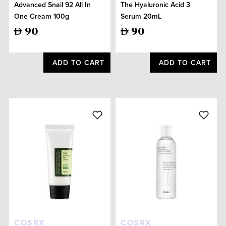
Advanced Snail 92 All In
The Hyaluronic Acid 3
One Cream 100g
Serum 20mL
90
90
ADD TO CART
ADD TO CART
COSRX
COSRX