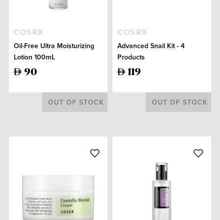
COSRX
COSRX
Oil-Free Ultra Moisturizing
Advanced Snail Kit - 4
Lotion 100mL
Products
90
119
OUT OF STOCK
OUT OF STOCK