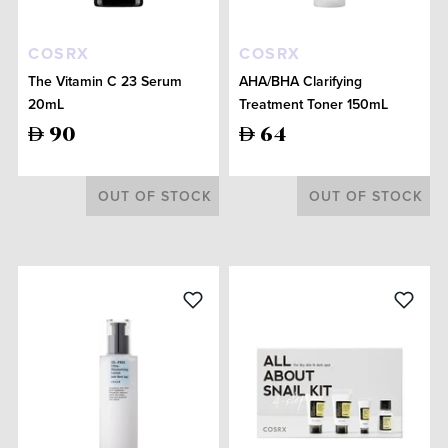
COSRX
COSRX
The Vitamin C 23 Serum
AHA/BHA Clarifying
20mL
Treatment Toner 150mL
90
64
OUT OF STOCK
OUT OF STOCK