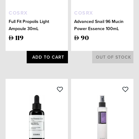
COSRX
COSRX
Full Fit Propolis Light
Advanced Snail 96 Mucin
Ampoule 30mL
Power Essence 100mL
119
90
ADD TO CART
OUT OF STOCK