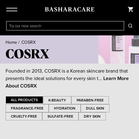
Home
/
COSRX
COSRX
Founded in 2013, COSRX is a Korean skincare brand that
presents the ideal solutions for every skin t...
Learn More
About
COSRX
ALL PRODUCTS
K-BEAUTY
PARABEN-FREE
FRAGRANCE-FREE
HYDRATION
DULL SKIN
CRUELTY-FREE
SULFATE-FREE
DRY SKIN