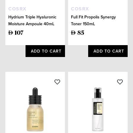
COSRX
COSRX
Hydrium Triple Hyaluronic
Full Fit Propolis Synergy
Moisture Ampoule 40mL
Toner 150mL
107
85
ADD TO CART
ADD TO CART