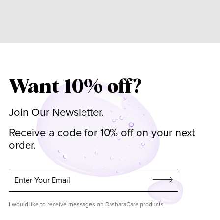
Want 10% off?
Join Our Newsletter.
Receive a code for 10% off on your next
order.
Enter Your Email
I would like to receive messages on BasharaCare products