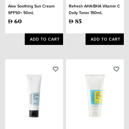
Aloe Soothing Sun Cream
Refresh AHA/BHA Vitamin C
SPF50+ 50mL
Daily Toner 150mL
60
85
ADD TO CART
ADD TO CART