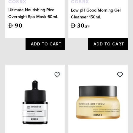
COSRX
COSRX
Ultimate Nourishing Rice
Low pH Good Morning Gel
Overnight Spa Mask 60mL
Cleanser 150mL
90
30
59
ADD TO CART
ADD TO CART