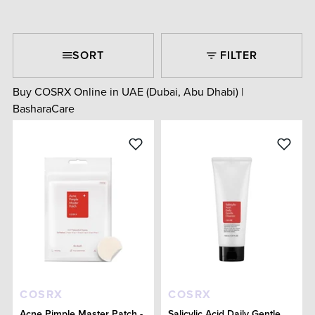
SORT
FILTER
Buy COSRX Online in UAE (Dubai, Abu Dhabi) |
BasharaCare
COSRX
COSRX
Acne Pimple Master Patch -
Salicylic Acid Daily Gentle