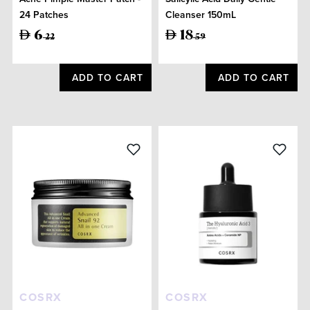
24 Patches
Cleanser 150mL
6
18
22
59
ADD TO CART
ADD TO CART
COSRX
COSRX