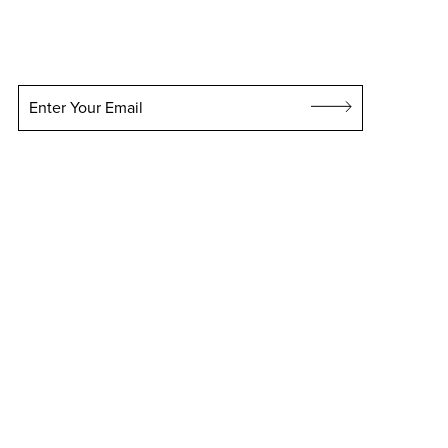
Enter Your Email