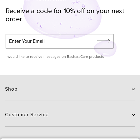
Receive a code for 10% off on your next
order.
Enter Your Email
I would like to receive messages on BasharaCare products
Shop
Skin Care
Hair Care
Customer Service
Routines
New Arrivals
Contact Us
Brands
Delivery