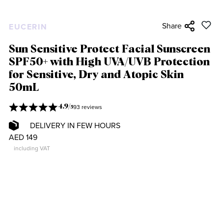
Share
EUCERIN
Sun Sensitive Protect Facial Sunscreen
SPF50+ with High UVA/UVB Protection
for Sensitive, Dry and Atopic Skin
50mL
93 reviews
4.9
/
5
DELIVERY IN FEW HOURS
AED 149
including VAT