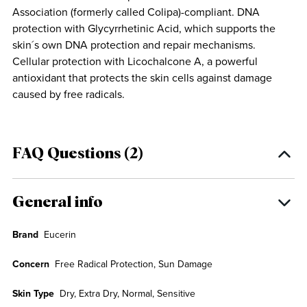
Association (formerly called Colipa)-compliant. DNA
protection with Glycyrrhetinic Acid, which supports the
skin´s own DNA protection and repair mechanisms.
Cellular protection with Licochalcone A, a powerful
antioxidant that protects the skin cells against damage
caused by free radicals.
FAQ Questions (2)
General info
Brand
Eucerin
Concern
Free Radical Protection, Sun Damage
Skin Type
Dry, Extra Dry, Normal, Sensitive