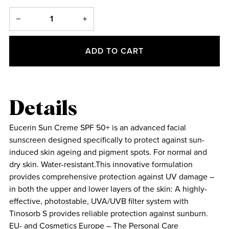
ADD TO CART
Details
Eucerin Sun Creme SPF 50+ is an advanced facial
sunscreen designed specifically to protect against sun-
induced skin ageing and pigment spots. For normal and
dry skin. Water-resistant.This innovative formulation
provides comprehensive protection against UV damage –
in both the upper and lower layers of the skin: A highly-
effective, photostable, UVA/UVB filter system with
Tinosorb S provides reliable protection against sunburn.
EU- and Cosmetics Europe – The Personal Care