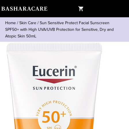
Home
/
Skin Care
/
Sun Sensitive Protect Facial Sunscreen
SPF50+ with High UVA/UVB Protection for Sensitive, Dry and
Atopic Skin 50mL