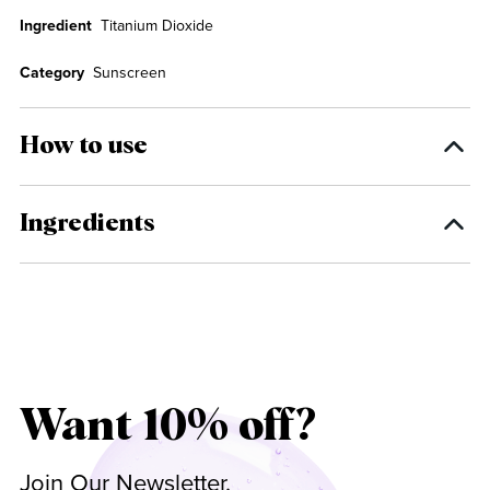
Ingredient
Titanium Dioxide
Category
Sunscreen
How to use
Ingredients
Want 10% off?
Join Our Newsletter.