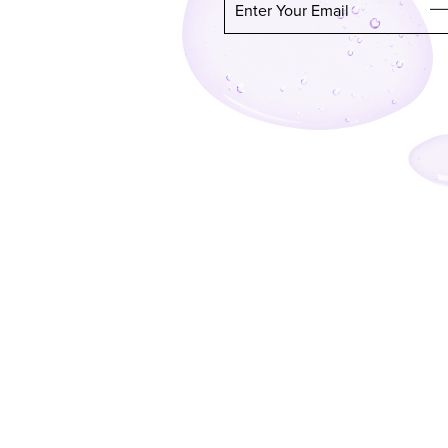
Enter Your Email