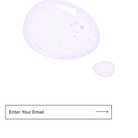
Enter Your Email