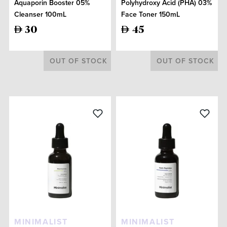
Aquaporin Booster 05%
Polyhydroxy Acid (PHA) 03%
Cleanser 100mL
Face Toner 150mL
30
45
OUT OF STOCK
OUT OF STOCK
MINIMALIST
MINIMALIST