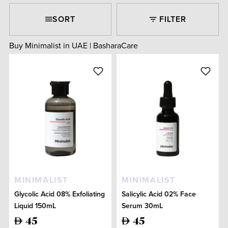
SORT
FILTER
Buy Minimalist in UAE | BasharaCare
MINIMALIST
MINIMALIST
Glycolic Acid 08% Exfoliating
Salicylic Acid 02% Face
Liquid 150mL
Serum 30mL
45
45