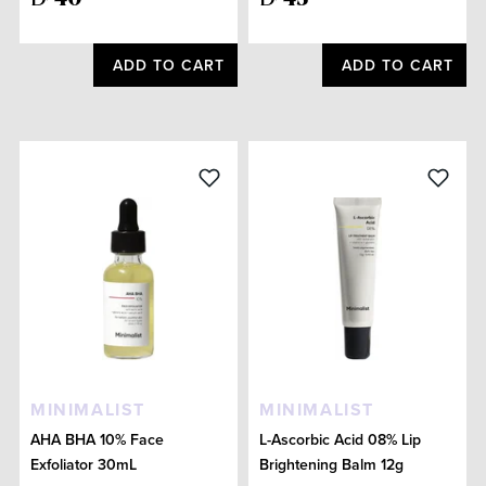
ADD TO CART
ADD TO CART
MINIMALIST
MINIMALIST
AHA BHA 10% Face
L-Ascorbic Acid 08% Lip
Exfoliator 30mL
Brightening Balm 12g