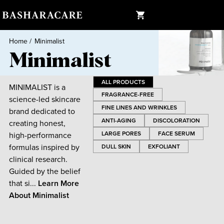
Home
/
Minimalist
Minimalist
ALL PRODUCTS
MINIMALIST is a
FRAGRANCE-FREE
science-led skincare
FINE LINES AND WRINKLES
brand dedicated to
ANTI-AGING
DISCOLORATION
creating honest,
LARGE PORES
FACE SERUM
high-performance
formulas inspired by
DULL SKIN
EXFOLIANT
clinical research.
Guided by the belief
that si...
Learn More
About
Minimalist