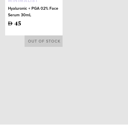
MINIMALIST
Hyaluronic + PGA 02% Face
Serum 30mL
45
OUT OF STOCK