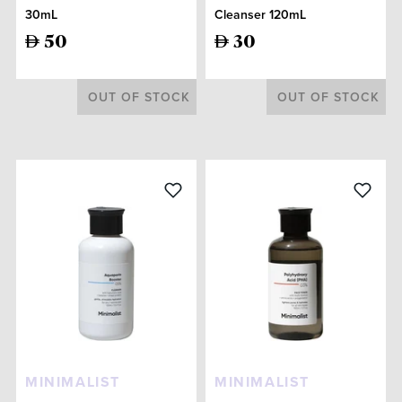
30mL
Cleanser 120mL
50
30
OUT OF STOCK
OUT OF STOCK
MINIMALIST
MINIMALIST