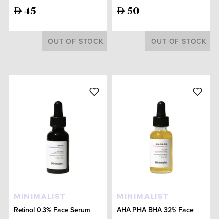
45
50
OUT OF STOCK
OUT OF STOCK
MINIMALIST
MINIMALIST
Retinol 0.3% Face Serum
AHA PHA BHA 32% Face