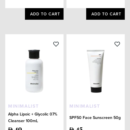
ADD TO CART
ADD TO CART
MINIMALIST
MINIMALIST
Alpha Lipoic + Glycolic 07%
SPF50 Face Sunscreen 50g
Cleanser 100mL
40
45