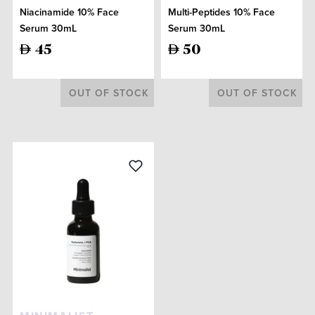
Niacinamide 10% Face
Multi-Peptides 10% Face
Serum 30mL
Serum 30mL
45
50
OUT OF STOCK
OUT OF STOCK