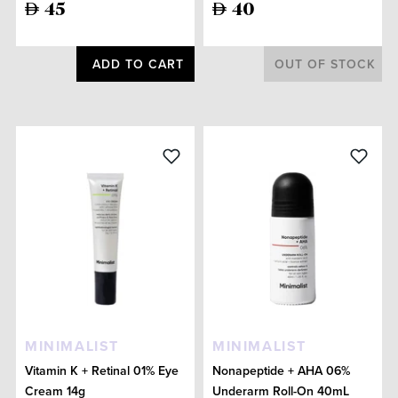
45
40
ADD TO CART
OUT OF STOCK
MINIMALIST
MINIMALIST
Vitamin K + Retinal 01% Eye
Nonapeptide + AHA 06%
Cream 14g
Underarm Roll-On 40mL