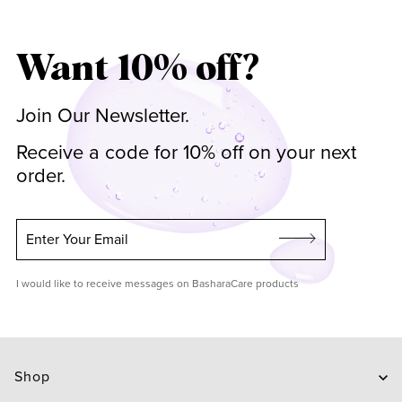
Want 10% off?
Join Our Newsletter.
Receive a code for 10% off on your next
order.
Enter Your Email
I would like to receive messages on BasharaCare products
Shop