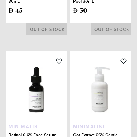
30mL
Peel 30mL
45
50
OUT OF STOCK
OUT OF STOCK
MINIMALIST
MINIMALIST
Retinol 0.6% Face Serum
Oat Extract 06% Gentle