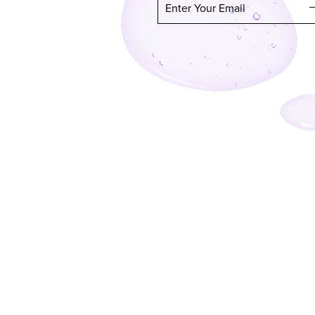
Enter Your Email