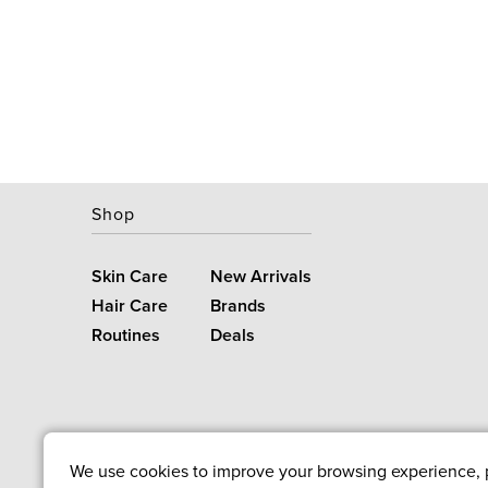
Shop
Skin Care
New Arrivals
Hair Care
Brands
Routines
Deals
We use cookies to improve your browsing experience, pe