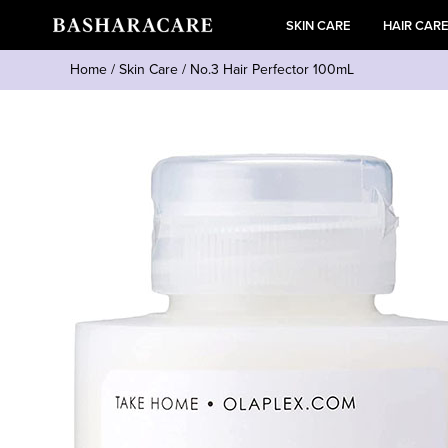
SKIN CARE
HAIR CAR
Home
/
Skin Care
/
No.3 Hair Perfector 100mL