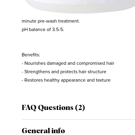
everyday wear and tear, it restores healthy shine and s
Olaplex No.3 Hair Perfector can be used as a leave-in, 
minute pre-wash treatment.
pH balance of 3.5-5.
Benefits:
- Nourishes damaged and compromised hair
- Strengthens and protects hair structure
- Restores healthy appearance and texture
FAQ Questions (2)
General info