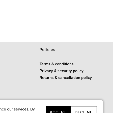
Policies
Terms & conditions
Privacy & security policy
Returns & cancellation policy
nce our services. By
ACCEPT
DECLINE