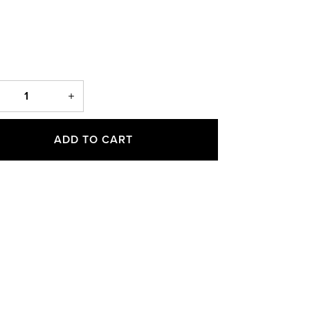
ADD TO CART