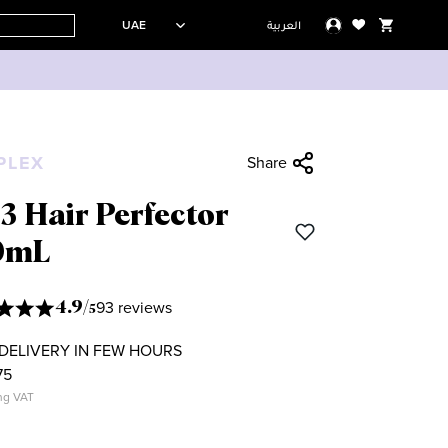
UAE
العربية
PLEX
Share
3 Hair Perfector
0mL
93 reviews
4.9
/
5
DELIVERY IN FEW HOURS
75
ng VAT