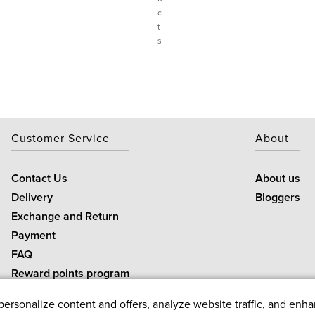
c
t
s
Customer Service
About
Contact Us
About us
Delivery
Bloggers
Exchange and Return
Payment
FAQ
Reward points program
rsonalize content and offers, analyze website traffic, and enha