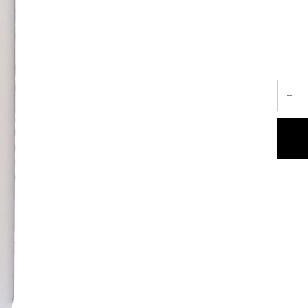
ment, designed to reduce split-ends,
 mane.
ised by coloring, heat styling and,