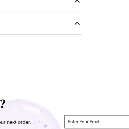
?
ur next order.
Enter Your Email