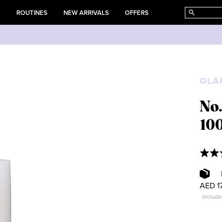
E
ROUTINES
NEW ARRIVALS
OFFERS
OLA
No.
10
AED 1
includi