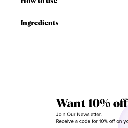
How to use
Ingredients
Want 10% off
Join Our Newsletter.
Receive a code for 10% off on yo