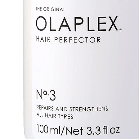
Details
Olaplex No.3 Hair Perfector is a weekly at-home treat
strengthen hair strands and ensure shiny and smooth
Formulated to realign broken disulfide bonds, comprom