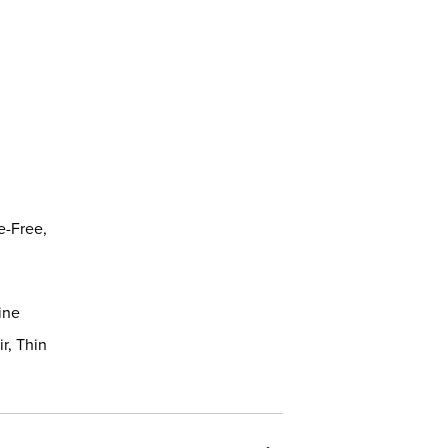
,
e-Free,
ine
ir, Thin