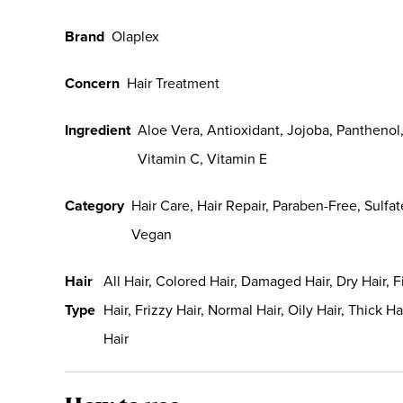
Brand
Olaplex
Concern
Hair Treatment
Ingredient
Aloe Vera, Antioxidant, Jojoba, Panthenol
Vitamin C, Vitamin E
Category
Hair Care, Hair Repair, Paraben-Free, Sulfat
Vegan
Hair
All Hair, Colored Hair, Damaged Hair, Dry Hair, F
Type
Hair, Frizzy Hair, Normal Hair, Oily Hair, Thick Ha
Hair