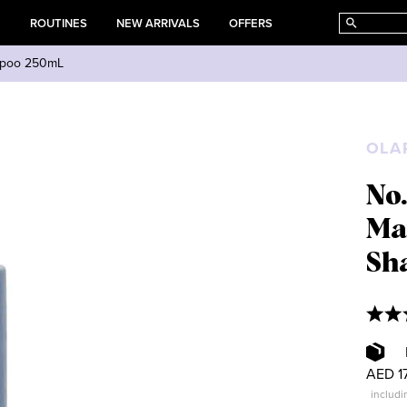
E
ROUTINES
NEW ARRIVALS
OFFERS
ampoo 250mL
OLA
No
Ma
Sh
AED 1
includi