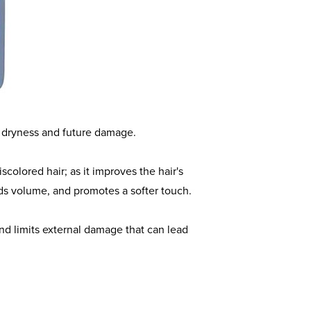
and a Broad Spectrum Clarifying
hampoo's nourishing formula provides a
 metals, and pollutants from the scalp
nt dryness and future damage.
iscolored hair; as it improves the hair's
dds volume, and promotes a softer touch.
and limits external damage that can lead