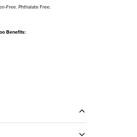
en-Free. Phthalate Free.
o Benefits: