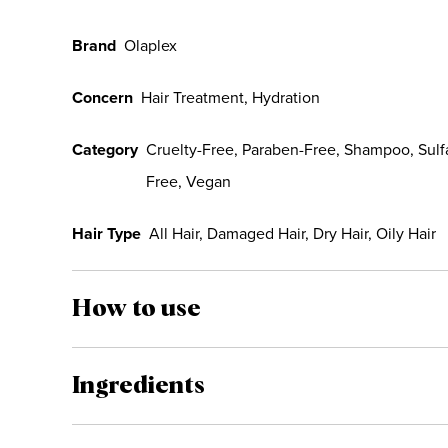
Brand
Olaplex
Concern
Hair Treatment, Hydration
Category
Cruelty-Free, Paraben-Free, Shampoo, Sulf
Free, Vegan
Hair Type
All Hair, Damaged Hair, Dry Hair, Oily Hair
How to use
Ingredients