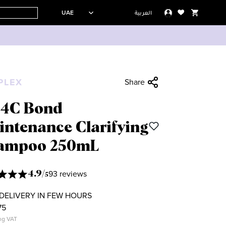
UAE
العربية
PLEX
Share
.4C Bond
intenance Clarifying
ampoo 250mL
93 reviews
4.9
/
5
DELIVERY IN FEW HOURS
75
ng VAT