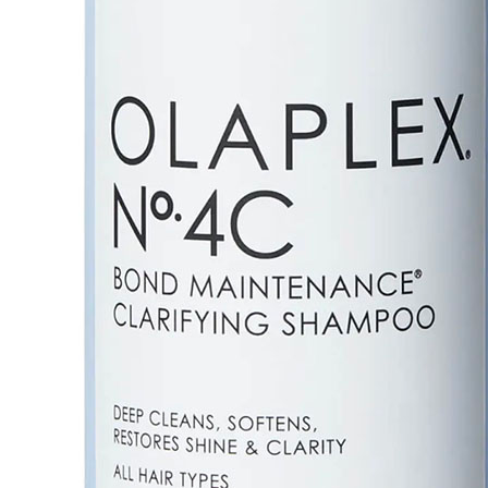
Details
Olaplex Nº.4C Bond Maintenance Clarifying Shampoo is
damaged hair and keeps it in its healthiest state.