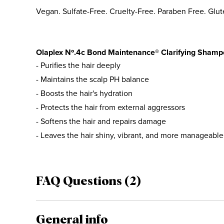
Vegan. Sulfate-Free. Cruelty-Free. Paraben Free. Glut
Olaplex Nº.4c Bond Maintenance® Clarifying Shampo
- Purifies the hair deeply
- Maintains the scalp PH balance
- Boosts the hair's hydration
- Protects the hair from external aggressors
- Softens the hair and repairs damage
- Leaves the hair shiny, vibrant, and more manageable
FAQ Questions (2)
General info