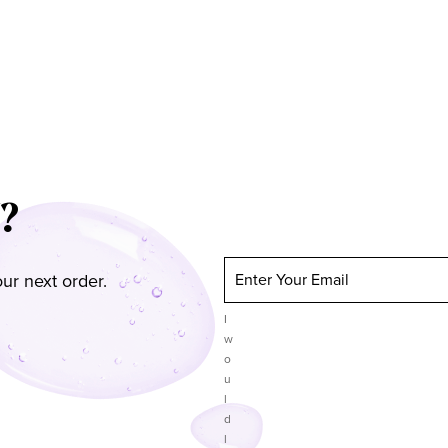
?
ur next order.
Enter Your Email
I
w
o
u
l
d
l