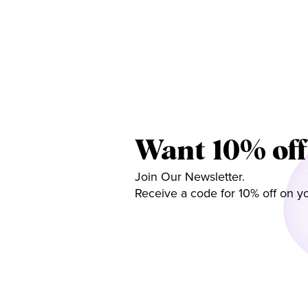
Want 10% off
Join Our Newsletter.
Receive a code for 10% off on yo