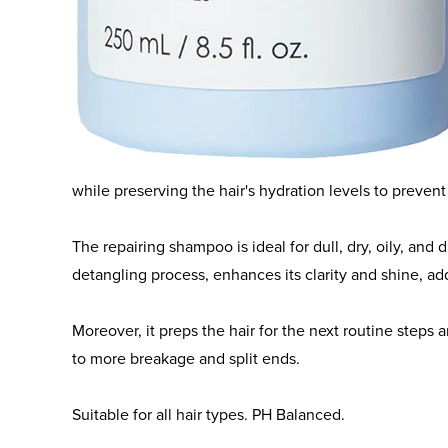
Powered by the patented Bond Building Technology™ 
System, Olaplex Nº.4C Bond Maintenance Clarifying S
deep and effective cleanse.
It lifts the buildup of impurities, excess sebum, heavy
while preserving the hair's hydration levels to preve
The repairing shampoo is ideal for dull, dry, oily, and d
detangling process, enhances its clarity and shine, a
Moreover, it preps the hair for the next routine steps 
to more breakage and split ends.
Suitable for all hair types. PH Balanced.