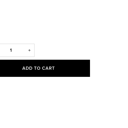
ADD TO CART