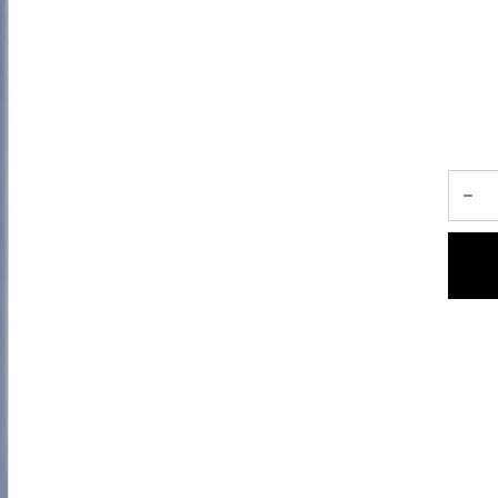
 a purifying shampoo that revitalizes