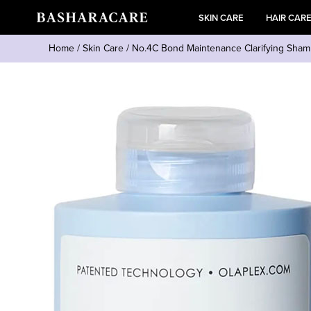
SKIN CARE
HAIR CAR
Home
/
Skin Care
/
No.4C Bond Maintenance Clarifying Sh