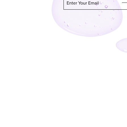
Enter Your Email