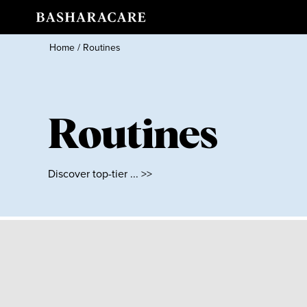
Home
/
Routines
Routines
Discover top-tier ... >>