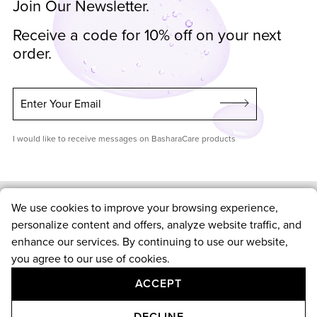
Join Our Newsletter.
Receive a code for 10% off on your next
order.
Enter Your Email
I would like to receive messages on BasharaCare products
We use cookies to improve your browsing experience,
Shop
personalize content and offers, analyze website traffic, and
enhance our services. By continuing to use our website,
Skin Care
you agree to our use of cookies.
Hair Care
Customer Service
ACCEPT
Routines
New Arrivals
Contact Us
DECLINE