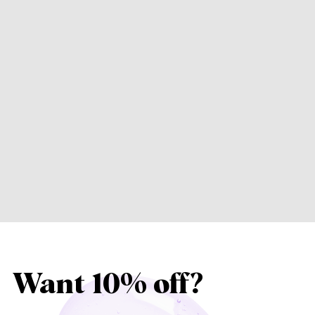
Want 10% off?