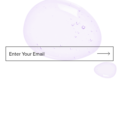
Enter Your Email