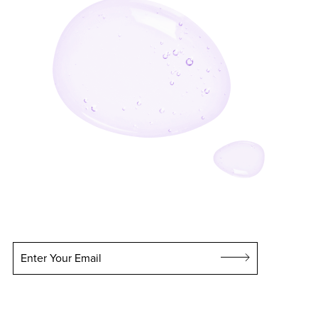
Enter Your Email