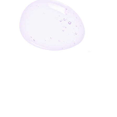
Enter Your Email