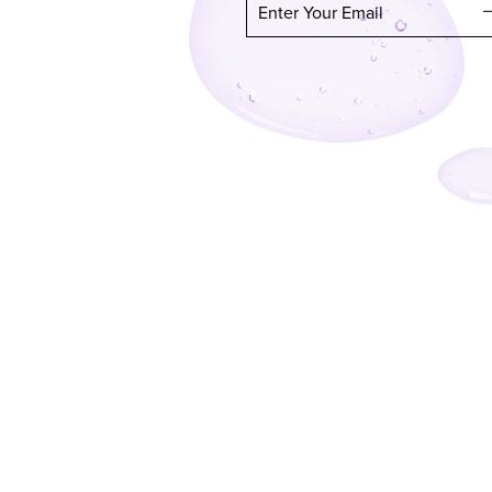
Enter Your Email