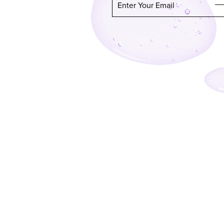
Enter Your Email