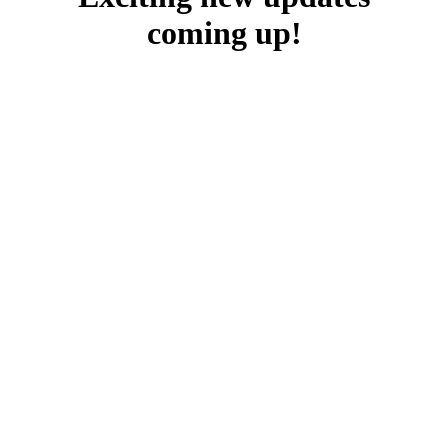
coming up!