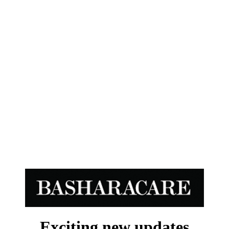
Exciting new updates