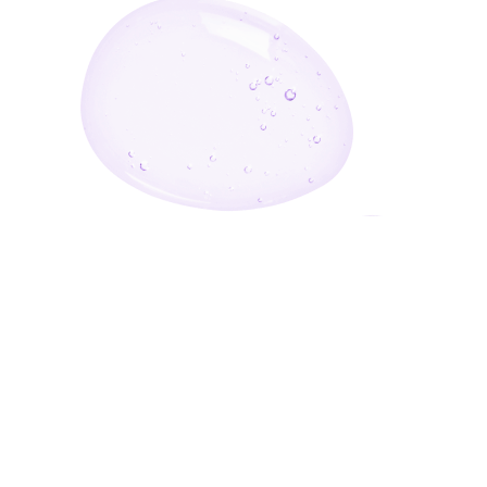
Enter Your Email