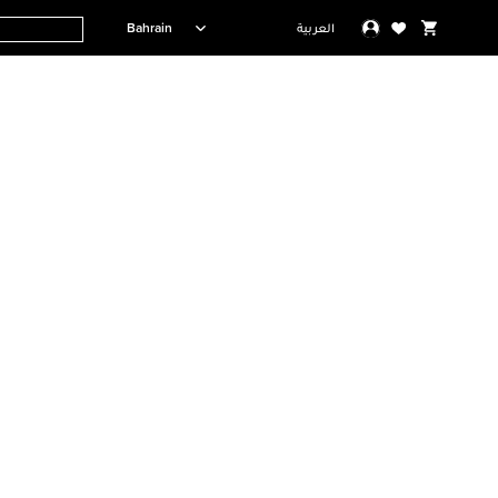
Bahrain
العربية