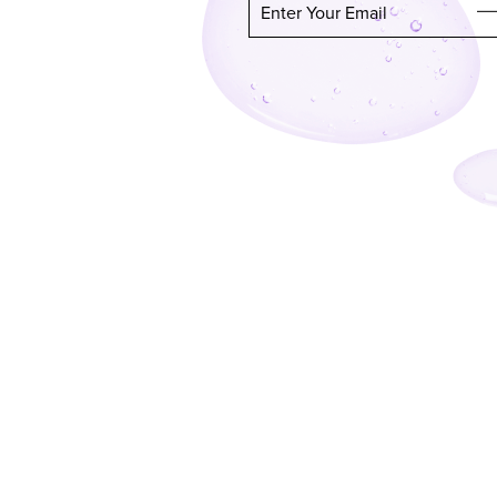
Enter Your Email