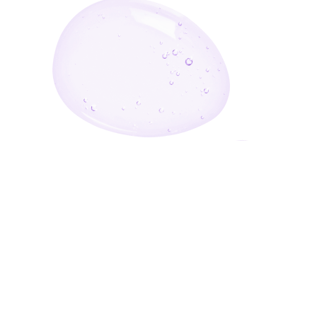
Enter Your Email