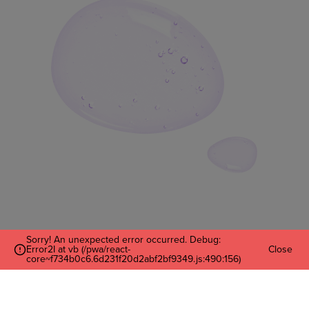
Sorry! An unexpected error occurred. Debug:
Error2I at vb (/pwa/react-
Close
Enter Your Email
core~f734b0c6.6d231f20d2abf2bf9349.js:490:156)