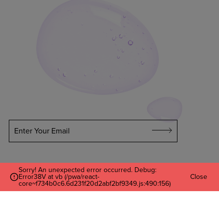
Enter Your Email
Sorry! An unexpected error occurred. Debug:
Error38V at vb (/pwa/react-
Close
core~f734b0c6.6d231f20d2abf2bf9349.js:490:156)