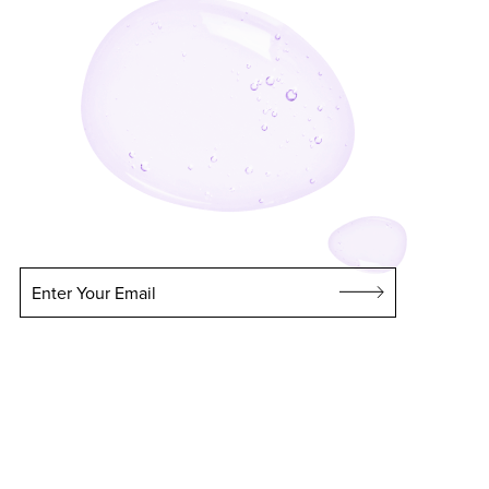
Enter Your Email