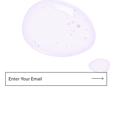
Enter Your Email