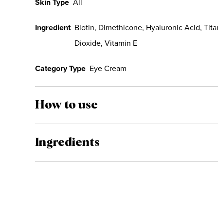
Skin Type
All
Ingredient
Biotin, Dimethicone, Hyaluronic Acid, Tit
Dioxide, Vitamin E
Category Type
Eye Cream
How to use
Ingredients