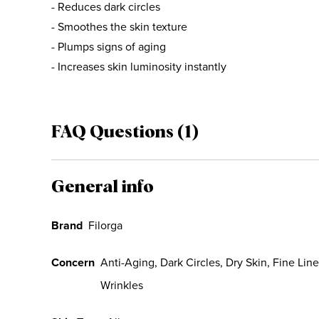
- Reduces dark circles
- Smoothes the skin texture
- Plumps signs of aging
- Increases skin luminosity instantly
FAQ Questions (1)
General info
Brand
Filorga
Concern
Anti-Aging, Dark Circles, Dry Skin, Fine Lin
Wrinkles