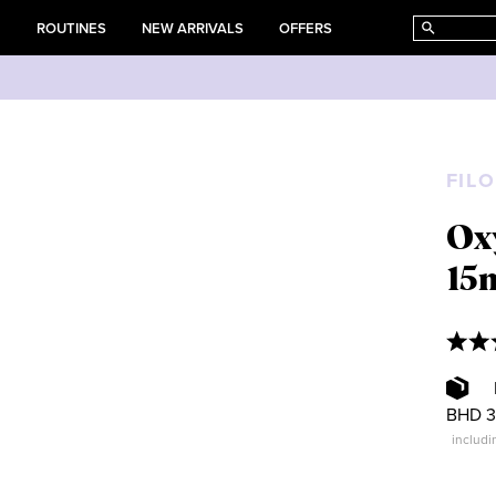
E
ROUTINES
NEW ARRIVALS
OFFERS
FIL
Ox
15
BHD 3
includi