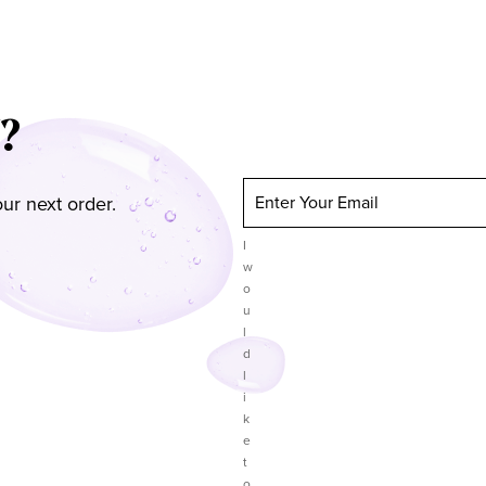
?
ur next order.
Enter Your Email
I
w
o
u
l
d
l
i
k
e
t
o