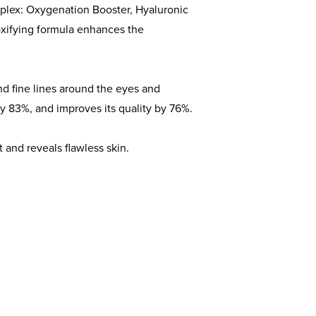
plex: Oxygenation Booster, Hyaluronic
xifying formula enhances the
nd fine lines around the eyes and
y 83%, and improves its quality by 76%.
ct and reveals flawless skin.