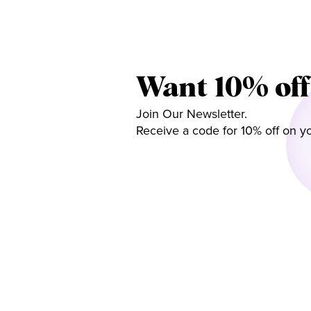
Want 10% off
Join Our Newsletter.
Receive a code for 10% off on yo