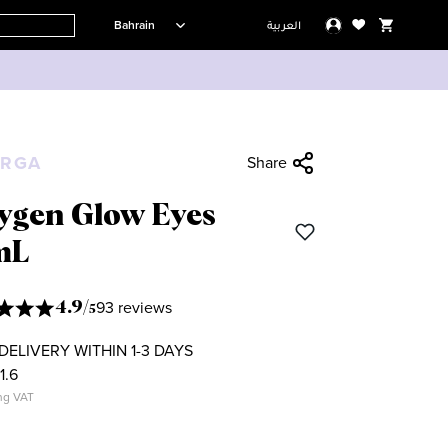
Bahrain
العربية
ORGA
Share
ygen Glow Eyes
mL
93 reviews
4.9
/
5
DELIVERY WITHIN 1-3 DAYS
1.6
ng VAT