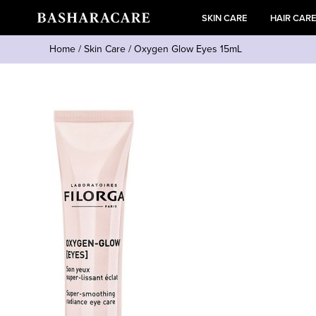
SKIN CARE
HAIR CAR
Home
/
Skin Care
/
Oxygen Glow Eyes 15mL