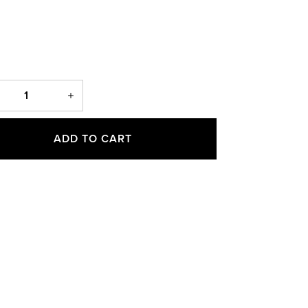
ADD TO CART