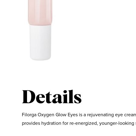
Details
Filorga Oxygen Glow Eyes is a rejuvenating eye cream
provides hydration for re-energized, younger-looking 