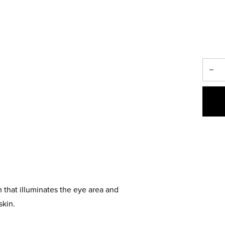
 that illuminates the eye area and
skin.