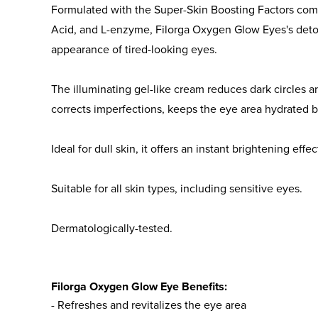
Formulated with the Super-Skin Boosting Factors com
Acid, and L-enzyme, Filorga Oxygen Glow Eyes's deto
appearance of tired-looking eyes.
The illuminating gel-like cream reduces dark circles a
corrects imperfections, keeps the eye area hydrated b
Ideal for dull skin, it offers an instant brightening effe
Suitable for all skin types, including sensitive eyes.
Dermatologically-tested.
Filorga Oxygen Glow Eye Benefits:
- Refreshes and revitalizes the eye area