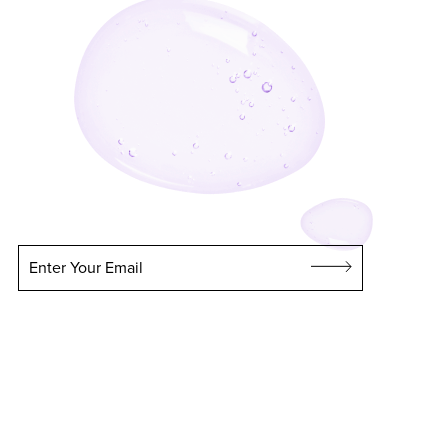
Enter Your Email