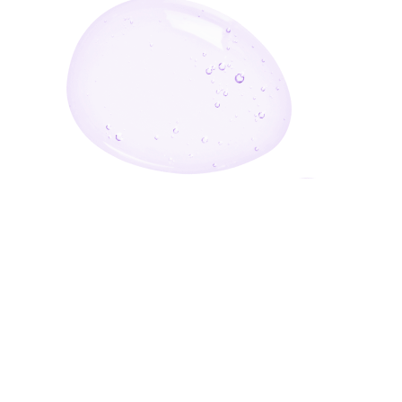
Enter Your Email