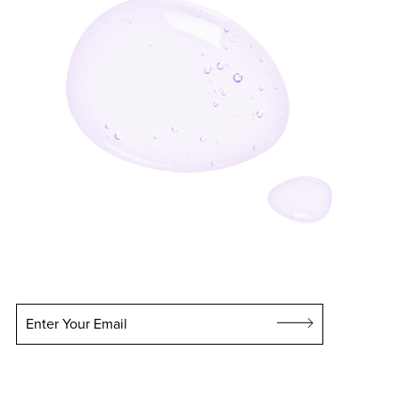
Enter Your Email