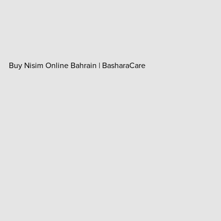
Buy Nisim Online Bahrain | BasharaCare