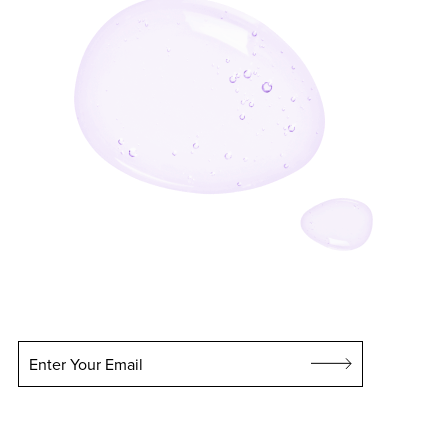
Enter Your Email