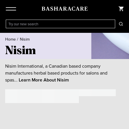
Home
/
Nisim
Nisim
Nisim International, a Canadian based company
manufactures herbal based products for salons and
spas...
Learn More About
Nisim