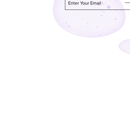
Enter Your Email