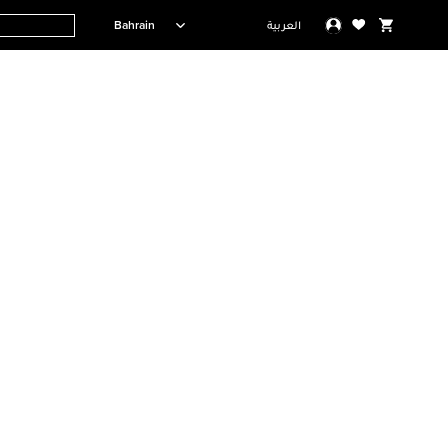
Bahrain
العربية