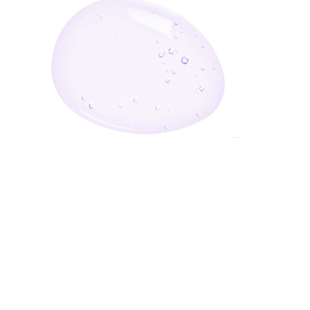
Enter Your Email