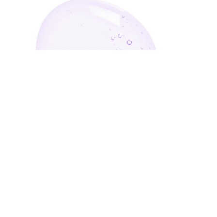
Enter Your Email