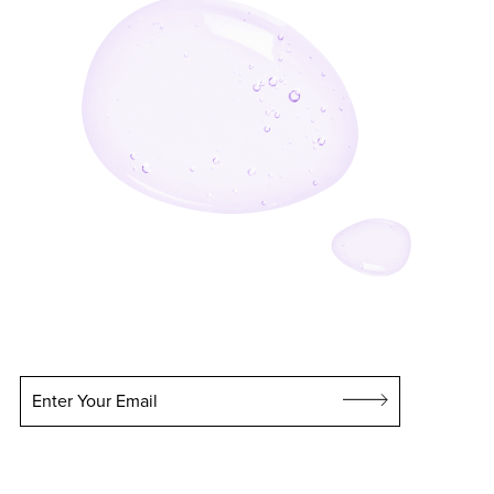
Enter Your Email