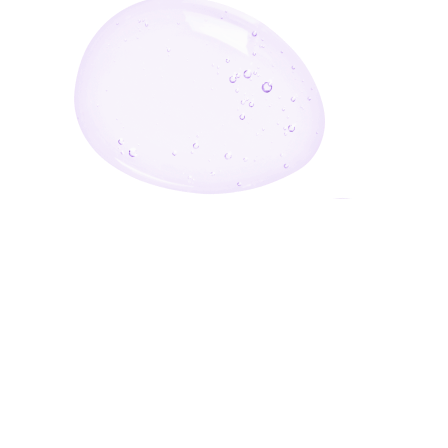
Enter Your Email