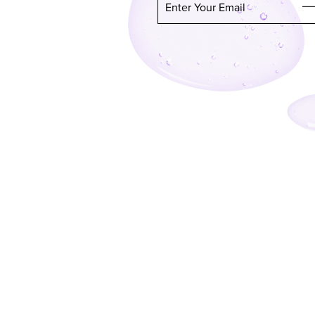
Enter Your Email