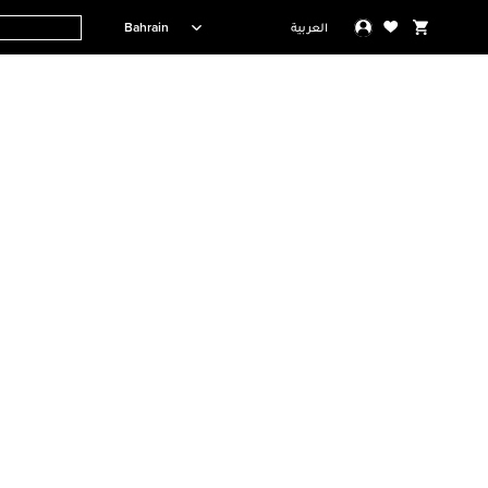
Bahrain
العربية