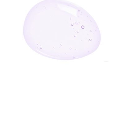
Enter Your Email