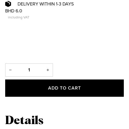
DELIVERY WITHIN 1-3 DAYS
BHD 6.0
including VAT
ADD TO CART
Details