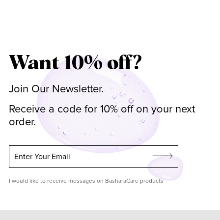
Want 10% off?
Join Our Newsletter.
Receive a code for 10% off on your next
order.
Enter Your Email
I would like to receive messages on BasharaCare products