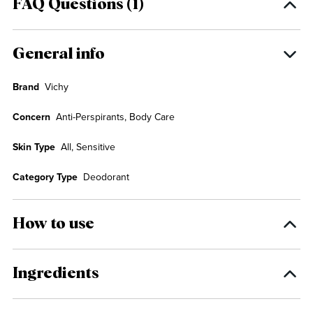
FAQ Questions (1)
General info
Brand
Vichy
Concern
Anti-Perspirants, Body Care
Skin Type
All, Sensitive
Category Type
Deodorant
How to use
Ingredients