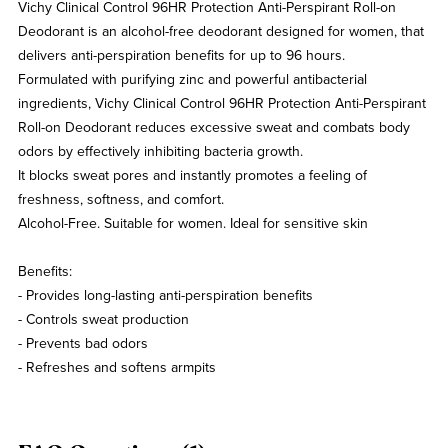
Vichy Clinical Control 96HR Protection Anti-Perspirant Roll-on
Deodorant is an alcohol-free deodorant designed for women, that
delivers anti-perspiration benefits for up to 96 hours.
Formulated with purifying zinc and powerful antibacterial
ingredients, Vichy Clinical Control 96HR Protection Anti-Perspirant
Roll-on Deodorant reduces excessive sweat and combats body
odors by effectively inhibiting bacteria growth.
It blocks sweat pores and instantly promotes a feeling of
freshness, softness, and comfort.
Alcohol-Free. Suitable for women. Ideal for sensitive skin
Benefits:
- Provides long-lasting anti-perspiration benefits
- Controls sweat production
- Prevents bad odors
- Refreshes and softens armpits