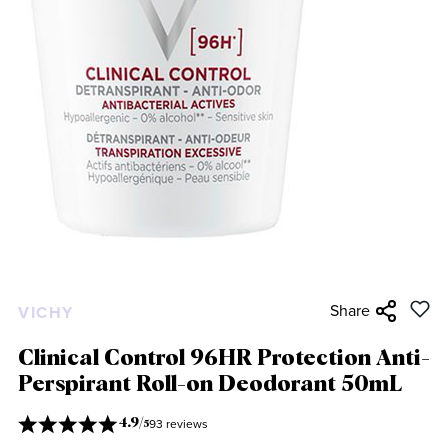
Share
VICHY
Clinical Control 96HR Protection Anti-
Perspirant Roll-on Deodorant 50mL
93 reviews
4.9
/
5