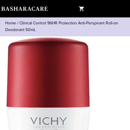
Home
/
Clinical Control 96HR Protection Anti-Perspirant Roll-on
Deodorant 50mL