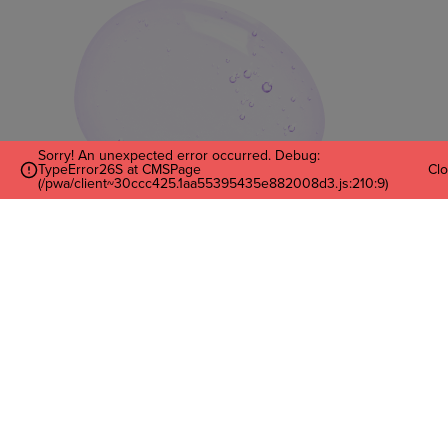
Sorry! An unexpected error occurred. Debug:
TypeError26S at CMSPage
Cl
(/pwa/client~30ccc425.1aa55395435e882008d3.js:210:9)
Enter Your Email