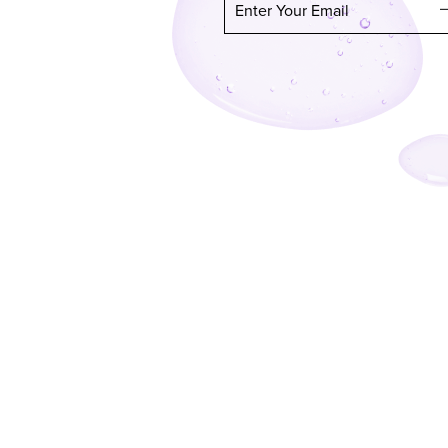
Enter Your Email