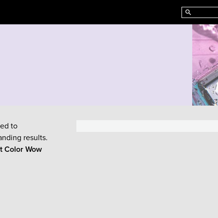
ed to
anding results.
ut
Color Wow