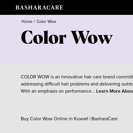
Home
/
Color Wow
Color Wow
COLOR WOW is an innovative hair care brand committ
addressing difficult hair problems and delivering outst
With an emphasis on performance...
Learn More Abo
Buy Color Wow Online in Kuwait | BasharaCare