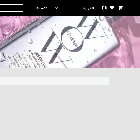
Kuwait
العربية