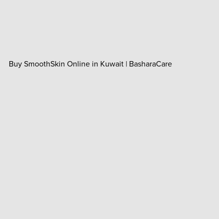
Buy SmoothSkin Online in Kuwait | BasharaCare