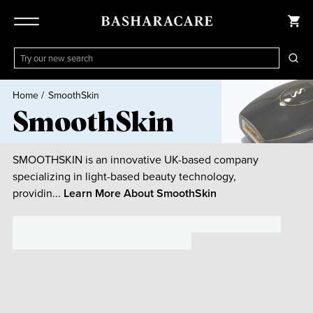
Home
/
SmoothSkin
SmoothSkin
SMOOTHSKIN is an innovative UK-based company
specializing in light-based beauty technology,
providin...
Learn More About
SmoothSkin