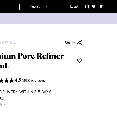
Kuwait
العربية
DERMA
Share
bium Pore Refiner
mL
93 reviews
4.9
/
5
DELIVERY WITHIN 3-5 DAYS
.9
ng VAT