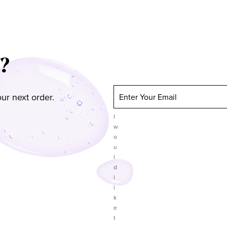
?
ur next order.
Enter Your Email
I
w
o
u
l
d
l
i
k
e
t