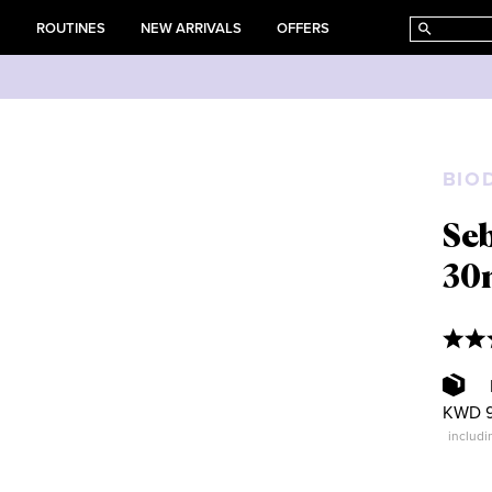
E
ROUTINES
NEW ARRIVALS
OFFERS
BIO
Se
30
KWD 9
includi