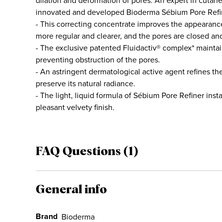
dilation and déformation of pores. An expert in cut
innovated and developed Bioderma Sébium Pore Refi
- This correcting concentrate improves the appearance o
more regular and clearer, and the pores are closed and 
- The exclusive patented Fluidactiv® complex* maintai
preventing obstruction of the pores.
- An astringent dermatological active agent refines th
preserve its natural radiance.
- The light, liquid formula of Sébium Pore Refiner inst
pleasant velvety finish.
FAQ Questions (1)
General info
Brand
Bioderma