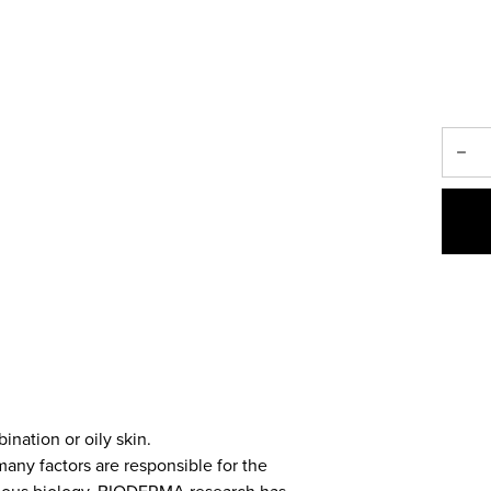
ination or oily skin.
many factors are responsible for the