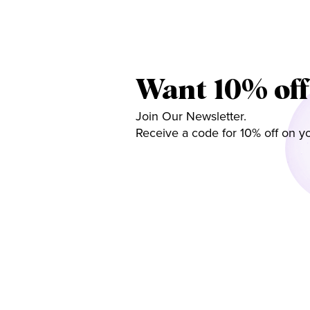
Want 10% off
Join Our Newsletter.
Receive a code for 10% off on yo