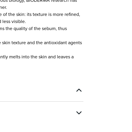
aneous biology, BIODERMA research has
ner.
f the skin: its texture is more refined,
less visible.
ns the quality of the sebum, thus
e skin texture and the antioxidant agents
antly melts into the skin and leaves a