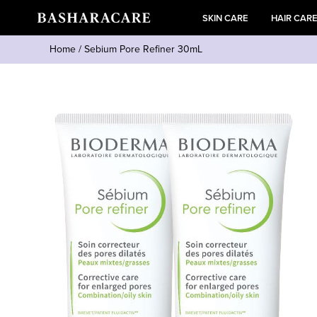
SKIN CARE
HAIR CAR
Home
/
Sebium Pore Refiner 30mL