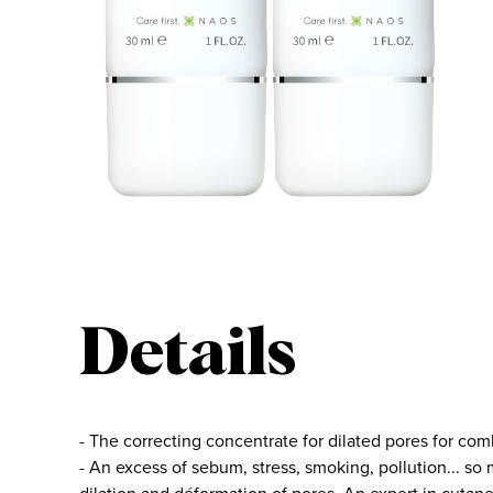
Details
- The correcting concentrate for dilated pores for comb
- An excess of sebum, stress, smoking, pollution... so 