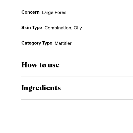
Concern
Large Pores
Skin Type
Combination, Oily
Category Type
Mattifier
How to use
Ingredients