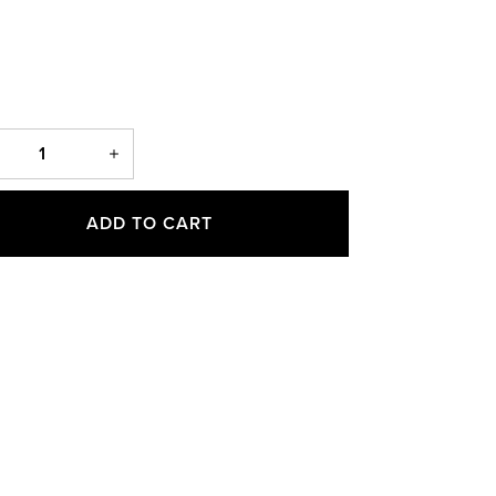
ADD TO CART