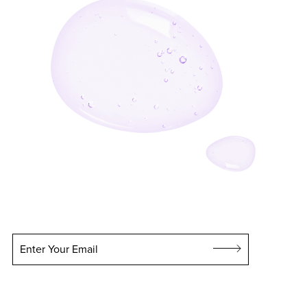
Enter Your Email